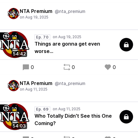
NTA Premium
@nta_premium
Ep. 70
Things are gonna get even
worse...
54:42
0
0
0
NTA Premium
@nta_premium
Ep. 69
Who Totally Didn't See this One
Coming?
54:03