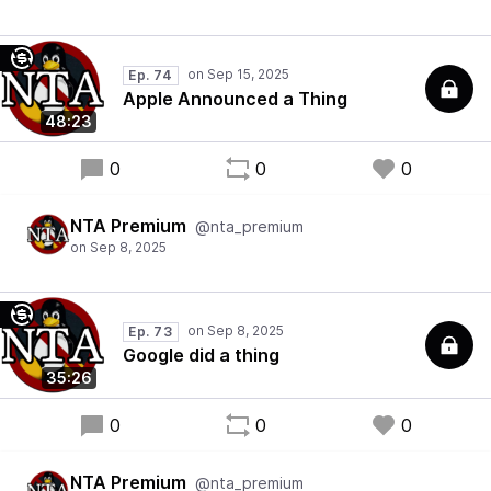
Ep. 74
Apple Announced a Thing
48:23
0
0
0
NTA Premium
@nta_premium
Ep. 73
Google did a thing
35:26
0
0
0
NTA Premium
@nta_premium