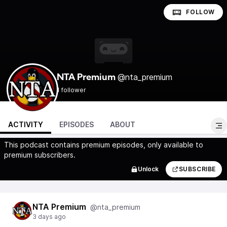
FOLLOW
@nta_premium
NTA Premium
1 follower
ACTIVITY
EPISODES
ABOUT
This podcast contains premium episodes, only available to
premium subscribers.
Unlock
SUBSCRIBE
NTA Premium
@nta_premium