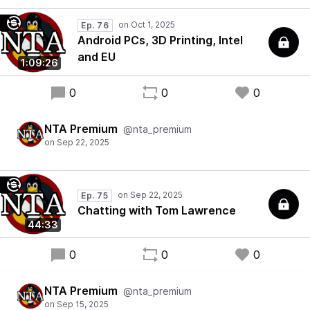
Ep. 76
Android PCs, 3D Printing, Intel
and EU
1:09:26
0
0
0
NTA Premium
@nta_premium
Ep. 75
Chatting with Tom Lawrence
44:33
0
0
0
NTA Premium
@nta_premium