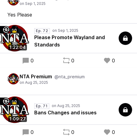
Yes Please
Ep. 72
Please Promote Wayland and
Standards
1:22:04
0
0
0
NTA Premium
@nta_premium
Ep. 71
Bans Changes and issues
1:09:27
0
0
0