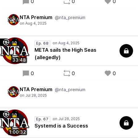
0
0
0
NTA Premium
@nta_premium
Ep. 68
META sails the High Seas
(allegedly)
33:48
0
0
0
NTA Premium
@nta_premium
Ep. 67
Systemd is a Success
1:00:32