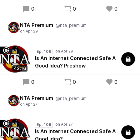
0
0
0
NTA Premium
@nta_premium
Ep. 106
Is An internet Connected Safe A
Good Idea? Preshow
42:16
0
0
0
NTA Premium
@nta_premium
Ep. 106
Is An internet Connected Safe A
Good Idea?