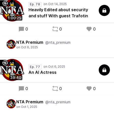
Ep. 78
Heavily Edited about security
and stuff With guest Trafotin
1:00:25
0
0
0
NTA Premium
@nta_premium
Ep. 77
An AI Actress
39:40
0
0
0
NTA Premium
@nta_premium