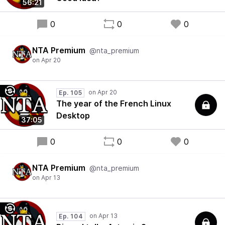
56:21
0
0
0
NTA Premium
@nta_premium
Ep. 105
The year of the French Linux
Desktop
37:05
0
0
0
NTA Premium
@nta_premium
Ep. 104