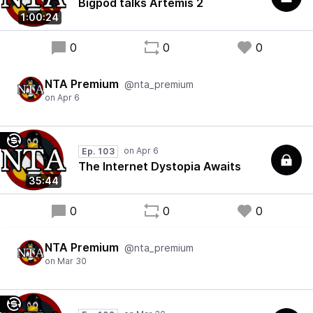
Bigpod talks Artemis 2
1:00:24
0
0
0
NTA Premium
@nta_premium
Ep. 103
The Internet Dystopia Awaits
35:44
0
0
0
NTA Premium
@nta_premium