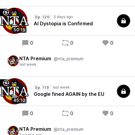
Ep. 120
AI Dystopia is Confirmed
50:15
0
0
0
NTA Premium
@nta_premium
Ep. 119
Google fined AGAIN by the EU
45:10
0
0
0
NTA Premium
@nta_premium