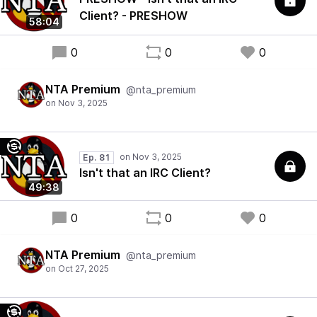
Client? - PRESHOW
58:04
0
0
0
NTA Premium
@nta_premium
Ep. 81
Isn't that an IRC Client?
49:38
0
0
0
NTA Premium
@nta_premium