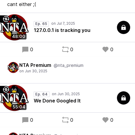
cant either ;(
Ep. 65
127.0.0.1 is tracking you
48:00
0
0
0
NTA Premium
@nta_premium
Ep. 64
We Done Googled It
55:04
0
0
0