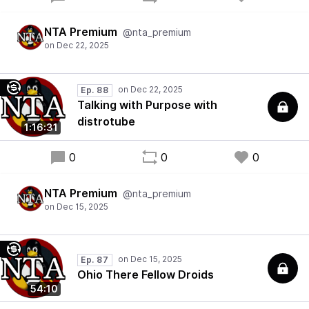
NTA Premium
@nta_premium
Ep. 88
Talking with Purpose with
distrotube
1:16:31
0
0
0
NTA Premium
@nta_premium
Ep. 87
Ohio There Fellow Droids
54:10