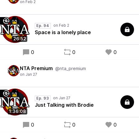
Ep. 94
Space is a lonely place
26:52
0
0
0
NTA Premium
@nta_premium
Ep. 93
Just Talking with Brodie
1:36:08
0
0
0