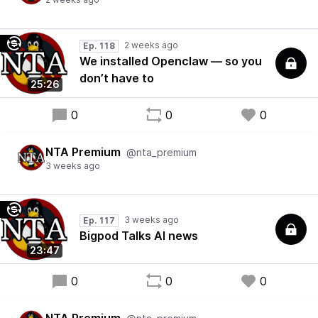
Ep. 118
We installed Openclaw — so you
don’t have to
25:26
0
0
0
NTA Premium
@nta_premium
Ep. 117
Bigpod Talks AI news
23:47
0
0
0