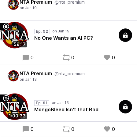
NTA Premium
@nta_premium
Ep. 92
No One Wants an AI PC?
59:17
0
0
0
NTA Premium
@nta_premium
Ep. 91
MongoBleed Isn't that Bad
1:00:33
0
0
0