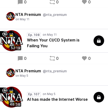
0
0
0
NTA Premium
@nta_premium
Ep. 108
When Your CI/CD System is
Failing You
52:19
0
0
0
NTA Premium
@nta_premium
Ep. 107
AI has made the Internet Worse
48:36