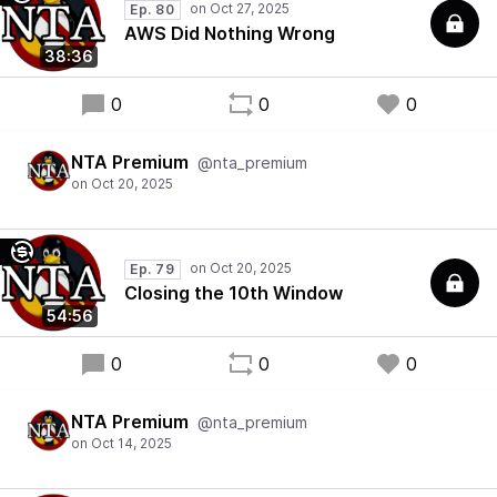
Ep. 80
AWS Did Nothing Wrong
38:36
0
0
0
NTA Premium
@nta_premium
Ep. 79
Closing the 10th Window
54:56
0
0
0
NTA Premium
@nta_premium