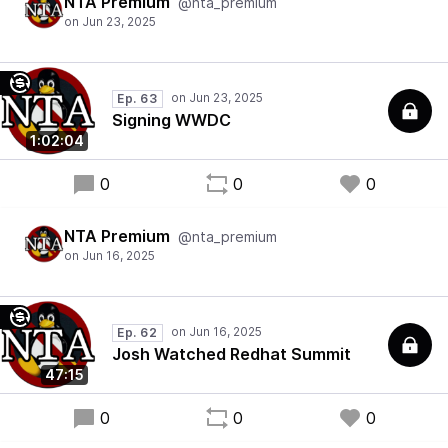
NTA Premium
@nta_premium
Ep. 63
Signing WWDC
1:02:04
0
0
0
NTA Premium
@nta_premium
Ep. 62
Josh Watched Redhat Summit
47:15
0
0
0