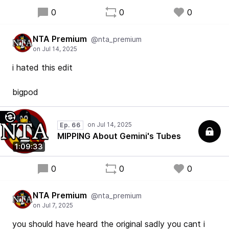
0
0
0
NTA Premium
@nta_premium
i hated this edit
bigpod
Ep. 66
MIPPING About Gemini's Tubes
1:09:33
0
0
0
NTA Premium
@nta_premium
you should have heard the original sadly you cant i