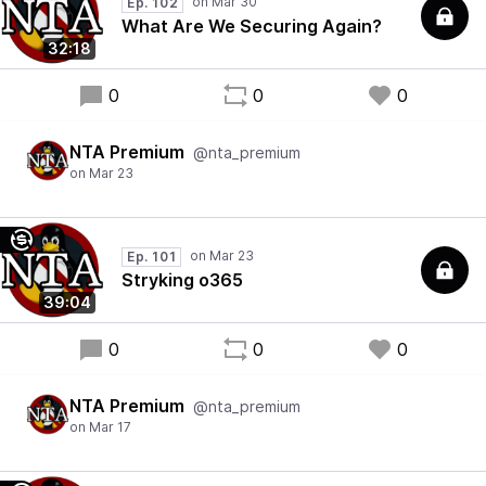
Ep. 102
What Are We Securing Again?
32:18
0
0
0
NTA Premium
@nta_premium
Ep. 101
Stryking o365
39:04
0
0
0
NTA Premium
@nta_premium