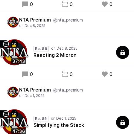
0
0
0
NTA Premium
@nta_premium
Ep. 86
Reacting 2 Micron
37:43
0
0
0
NTA Premium
@nta_premium
Ep. 85
Simplifying the Stack
47:36