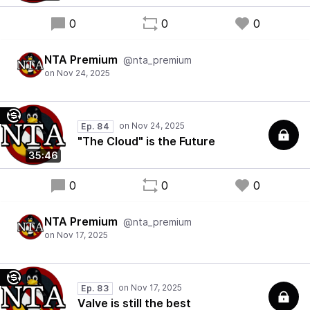
0
0
0
NTA Premium
@nta_premium
Ep. 84
"The Cloud" is the Future
35:46
0
0
0
NTA Premium
@nta_premium
Ep. 83
Valve is still the best