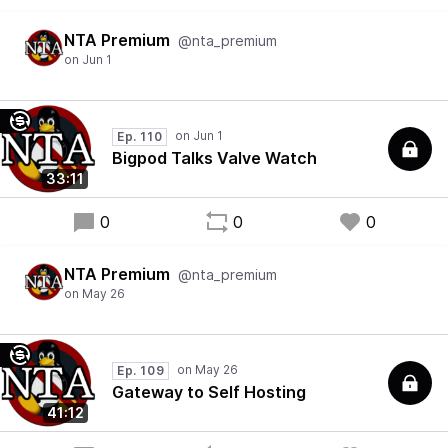
NTA Premium
@nta_premium
Ep. 110
Bigpod Talks Valve Watch
33:11
0
0
0
NTA Premium
@nta_premium
Ep. 109
Gateway to Self Hosting
41:12