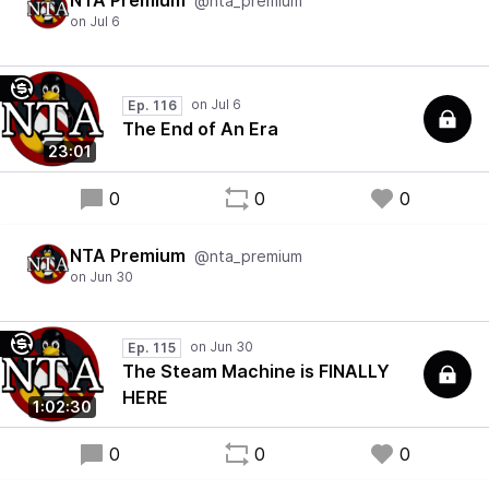
NTA Premium
@nta_premium
Ep. 116
The End of An Era
23:01
0
0
0
NTA Premium
@nta_premium
Ep. 115
The Steam Machine is FINALLY
HERE
1:02:30
0
0
0