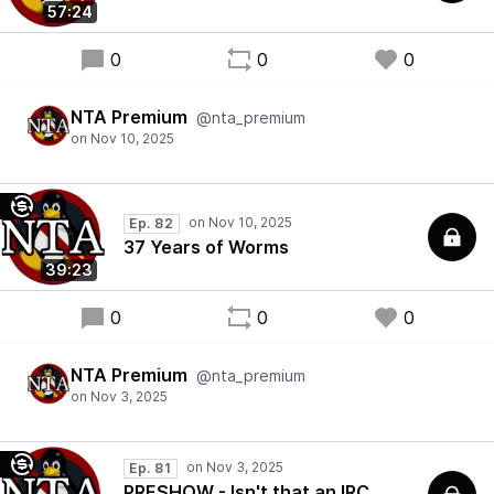
57:24
0
0
0
NTA Premium
@nta_premium
Ep. 82
37 Years of Worms
39:23
0
0
0
NTA Premium
@nta_premium
Ep. 81
PRESHOW - Isn't that an IRC