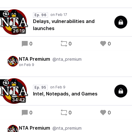
Ep. 96
Delays, vulnerabilities and
launches
26:19
0
0
0
NTA Premium
@nta_premium
Ep. 95
Intel, Notepads, and Games
34:42
0
0
0
NTA Premium
@nta_premium