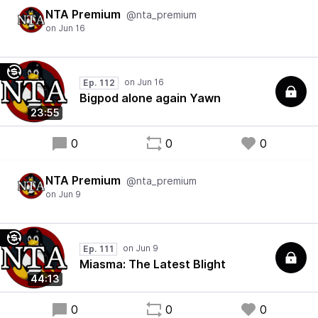
NTA Premium
@nta_premium
Ep. 112
Bigpod alone again Yawn
23:55
0
0
0
NTA Premium
@nta_premium
Ep. 111
Miasma: The Latest Blight
44:13
0
0
0