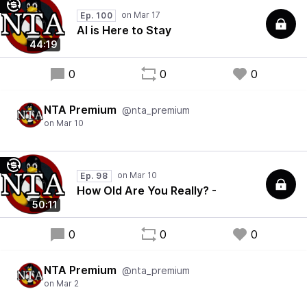
Ep. 100
AI is Here to Stay
44:19
0
0
0
NTA Premium
@nta_premium
Ep. 98
How Old Are You Really? -
50:11
0
0
0
NTA Premium
@nta_premium