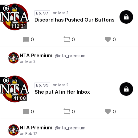
Ep. 97
Discord has Pushed Our Buttons
1:12:31
0
0
0
NTA Premium
@nta_premium
Ep. 99
She put AI in Her Inbox
41:00
0
0
0
NTA Premium
@nta_premium