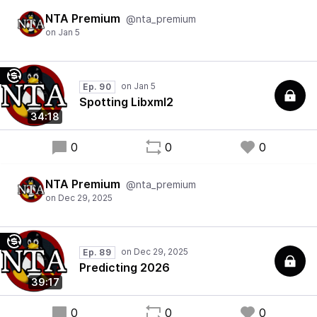
NTA Premium
@nta_premium
Ep. 90
Spotting Libxml2
34:18
0
0
0
NTA Premium
@nta_premium
Ep. 89
Predicting 2026
39:17
0
0
0