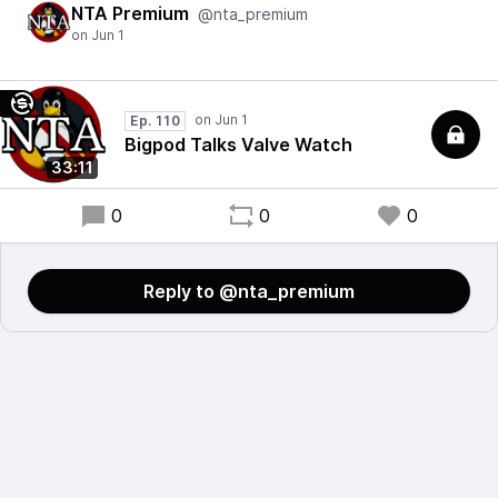
NTA Premium
@nta_premium
Ep. 110
Bigpod Talks Valve Watch
33:11
0
0
0
Reply to @nta_premium