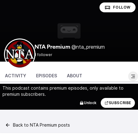
FOLLOW
@nta_premium
NTA Premium
1 follower
ACTIVITY
EPISODES
ABOUT
This podcast contains premium episodes, only available to
premium subscribers.
Unlock
SUBSCRIBE
Back to NTA Premium posts