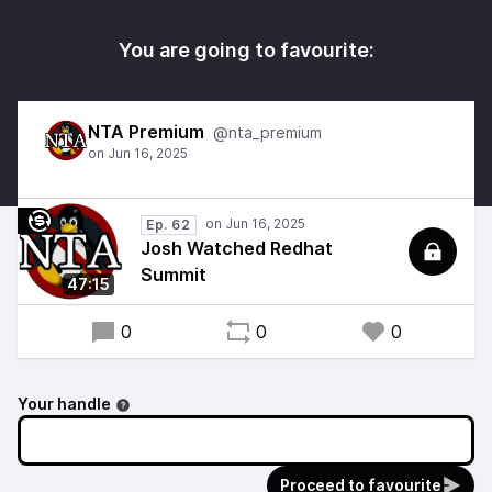
You are going to favourite:
NTA Premium
@nta_premium
Ep. 62
Josh Watched Redhat
Summit
47:15
0
0
0
Your handle
Proceed to favourite