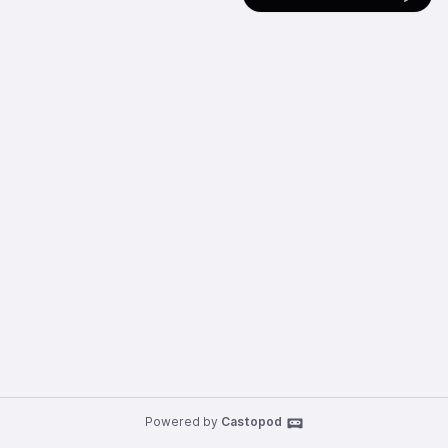
Powered by
Castopod