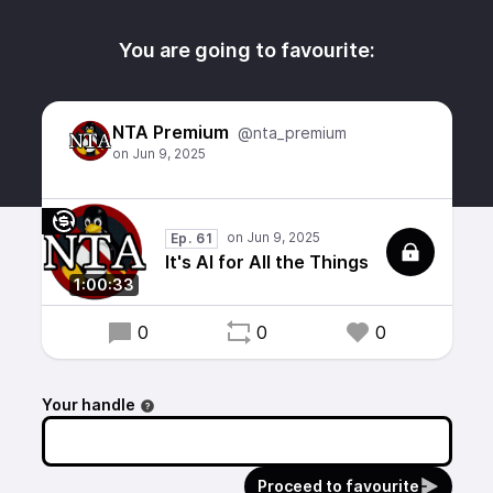
You are going to favourite:
NTA Premium
@nta_premium
Ep. 61
It's AI for All the Things
1:00:33
0
0
0
Your handle
Proceed to favourite