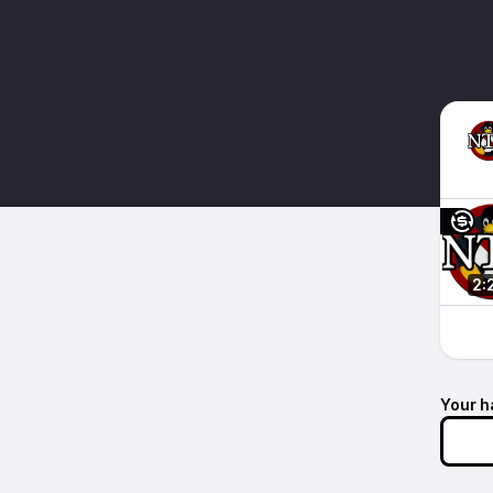
2:
Your h