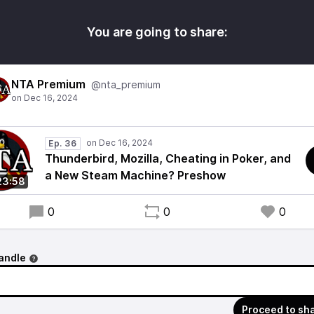
You are going to share:
NTA Premium
@nta_premium
Ep. 36
Thunderbird, Mozilla, Cheating in Poker, and
a New Steam Machine? Preshow
23:58
0
0
0
andle
Proceed to sh