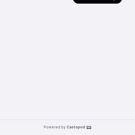
Powered by
Castopod