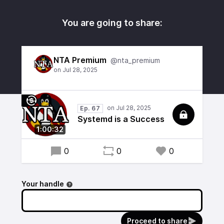
You are going to share:
NTA Premium
@nta_premium
Ep. 67
Systemd is a Success
1:00:32
0
0
0
Your handle
Proceed to share