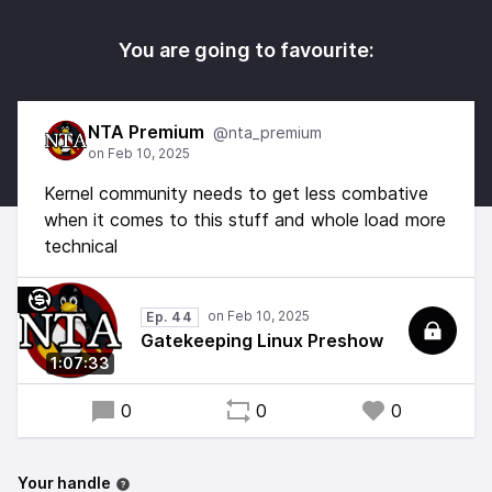
You are going to favourite:
NTA Premium
@nta_premium
Kernel community needs to get less combative
when it comes to this stuff and whole load more
technical
Ep. 44
Gatekeeping Linux Preshow
1:07:33
0
0
0
Your handle