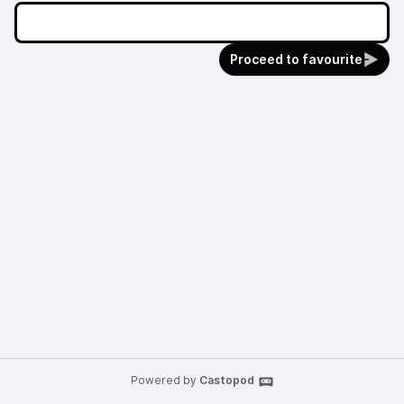
Proceed to favourite
Powered by
Castopod