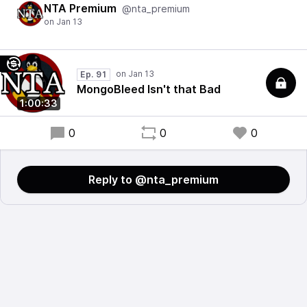
NTA Premium
@nta_premium
Ep. 91
MongoBleed Isn't that Bad
1:00:33
0
0
0
Reply to @nta_premium