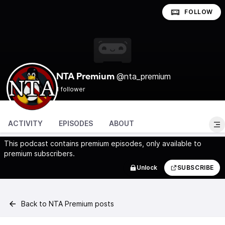
FOLLOW
@nta_premium
NTA Premium
1 follower
ACTIVITY
EPISODES
ABOUT
This podcast contains premium episodes, only available to
premium subscribers.
Unlock
SUBSCRIBE
Back to NTA Premium posts