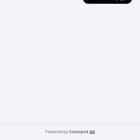
Powered by
Castopod