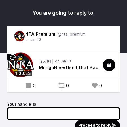
You are going to reply to:
NTA Premium
@nta_premium
Ep. 91
MongoBleed Isn't that Bad
1:00:33
0
0
0
Your handle
Proceed to reply