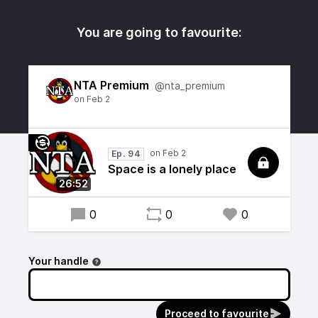
You are going to favourite:
NTA Premium
@nta_premium
Ep. 94
Space is a lonely place
26:52
0
0
0
Your handle
Proceed to favourite