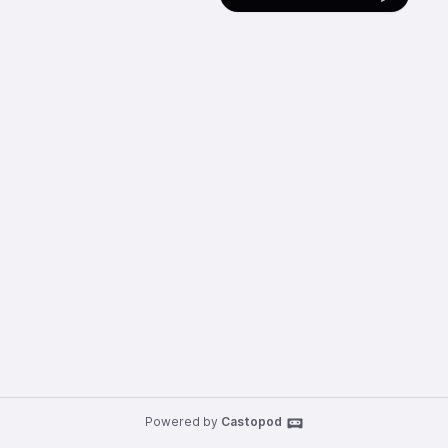
Powered by
Castopod