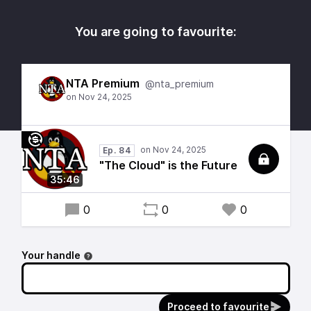
You are going to favourite:
NTA Premium
@nta_premium
Ep. 84
"The Cloud" is the Future
35:46
0
0
0
Your handle
Proceed to favourite