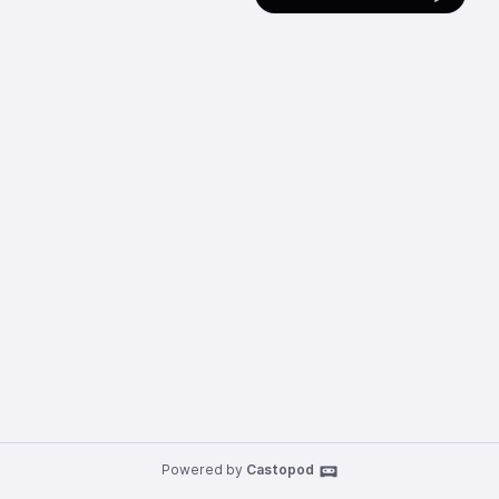
Powered by
Castopod