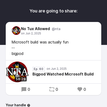
You are going to share:
No Tux Allowed
@nta
Microsoft build was actually fun
--
bigpod
Ep. 60
Bigpod Watched Microsoft Build
58:28
0
0
0
Your handle