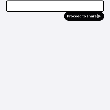
Proceed to share