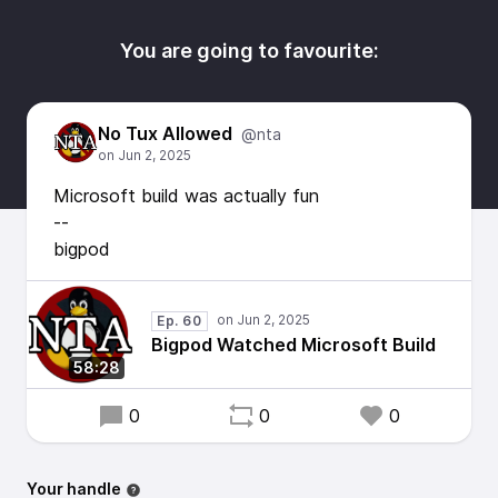
You are going to favourite:
No Tux Allowed
@nta
Microsoft build was actually fun
--
bigpod
Ep. 60
Bigpod Watched Microsoft Build
58:28
0
0
0
Your handle