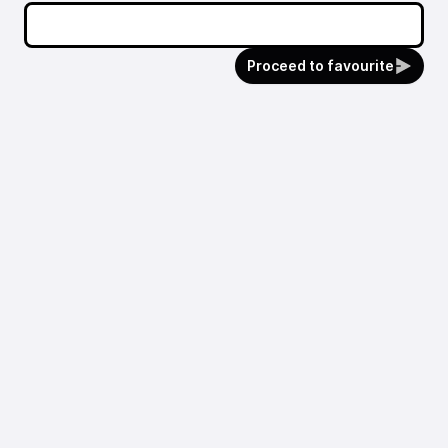
Proceed to favourite