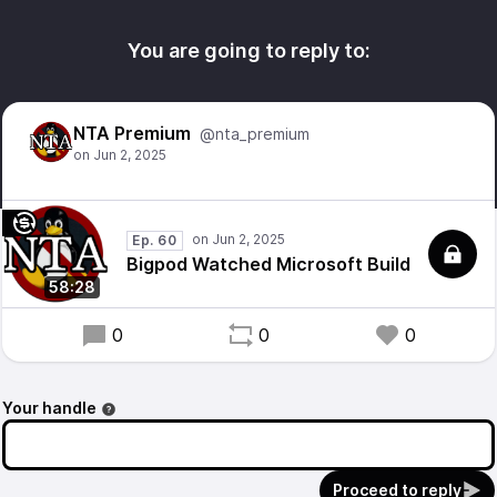
You are going to reply to:
NTA Premium
@nta_premium
Ep. 60
Bigpod Watched Microsoft Build
58:28
0
0
0
Your handle
Proceed to reply