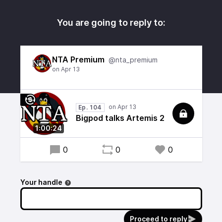
You are going to reply to:
NTA Premium
@nta_premium
Ep. 104
Bigpod talks Artemis 2
1:00:24
0
0
0
Your handle
Proceed to reply