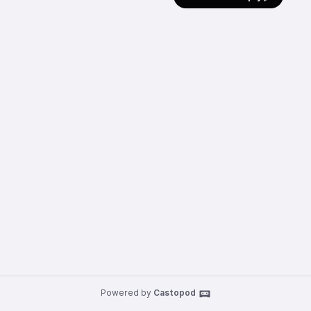
Powered by
Castopod