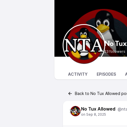
No Tux
23 followers
ACTIVITY
EPISODES
Back to No Tux Allowed po
No Tux Allowed
@nt