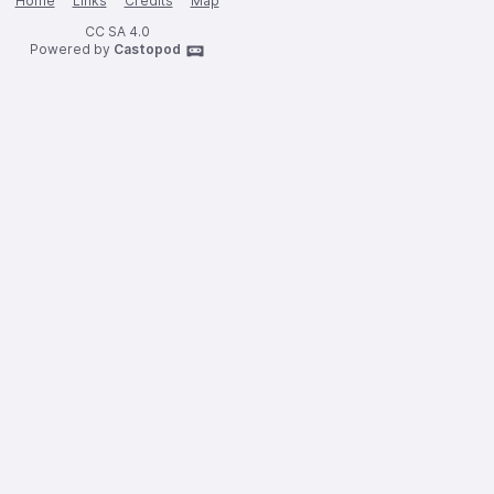
Home
Links
Credits
Map
CC SA 4.0
Powered by
Castopod