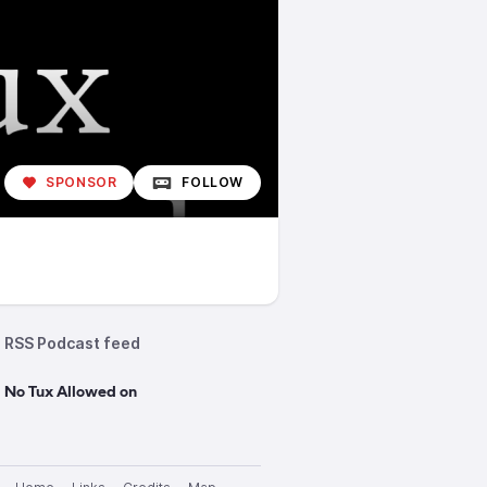
SPONSOR
FOLLOW
RSS Podcast feed
 No Tux Allowed on