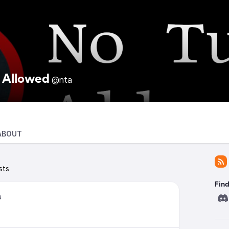
 Allowed
@nta
ABOUT
sts
Find
a