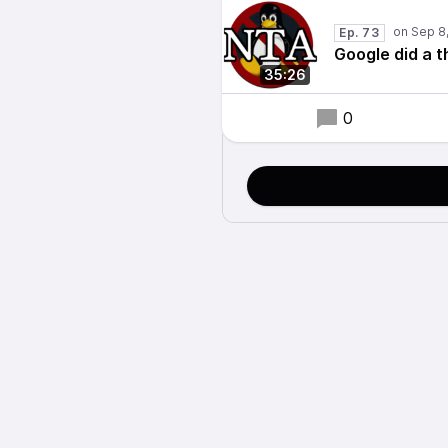
Ep. 73
Google did a t
35:26
0