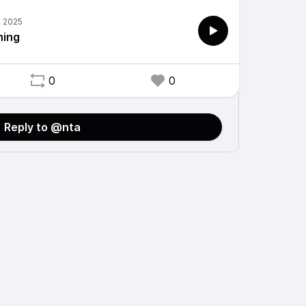
hing
0
0
Reply to @nta