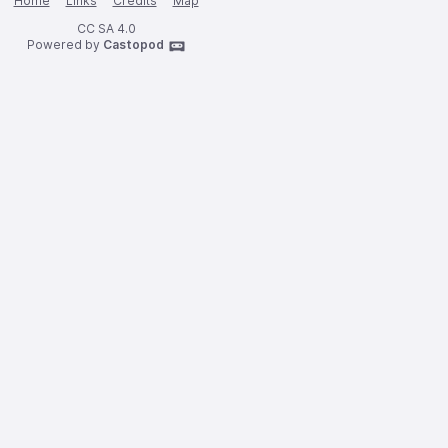
Home
Links
Credits
Map
CC SA 4.0
Powered by
Castopod