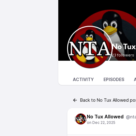
No Tux
23 followers
ACTIVITY
EPISODES
Back to No Tux Allowed po
No Tux Allowed
@nt