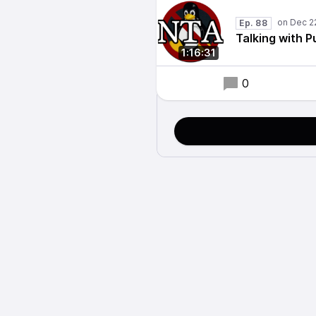
Ep. 88
Talking with P
1:16:31
0