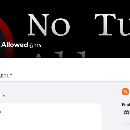
 Allowed
@nta
ABOUT
sts
Find
a