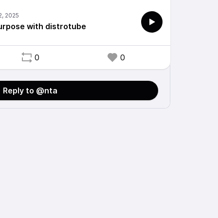
urpose with distrotube
0
0
Reply to @nta