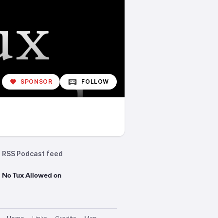
SPONSOR
FOLLOW
RSS Podcast feed
 No Tux Allowed on