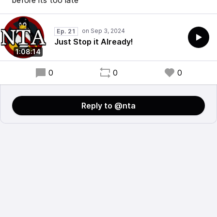
before its too late
Ep. 21
Just Stop it Already!
1:08:14
0
0
0
Reply to @nta