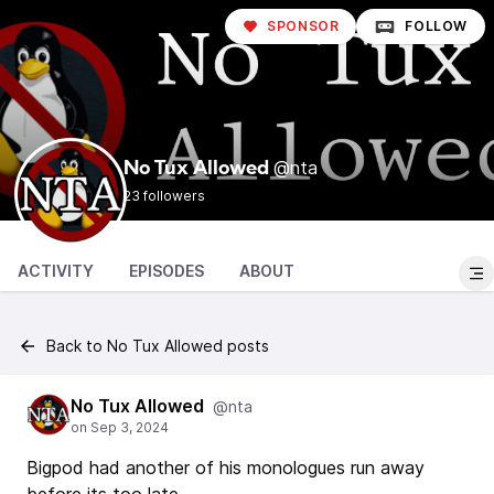
SPONSOR
FOLLOW
@nta
No Tux Allowed
23 followers
ACTIVITY
EPISODES
ABOUT
Back to No Tux Allowed posts
No Tux Allowed
@nta
Bigpod had another of his monologues run away