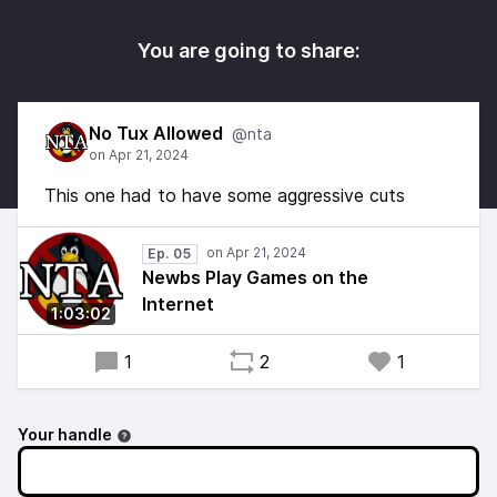
You are going to share:
No Tux Allowed
@nta
This one had to have some aggressive cuts
Ep. 05
Newbs Play Games on the
Internet
1:03:02
1
2
1
Your handle