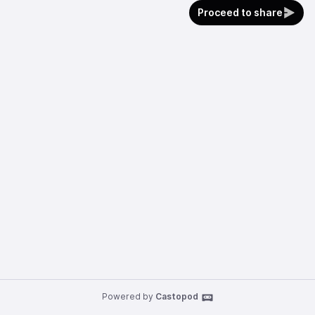
Proceed to share
Powered by
Castopod