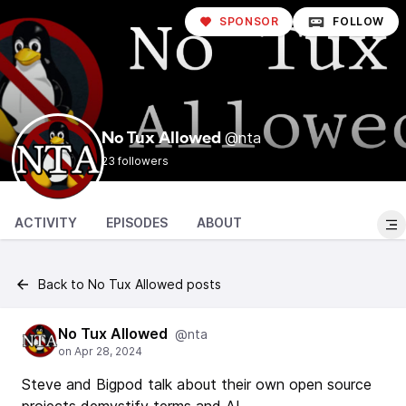
SPONSOR
FOLLOW
@nta
No Tux Allowed
23 followers
ACTIVITY
EPISODES
ABOUT
Back to No Tux Allowed posts
No Tux Allowed
@nta
Steve and Bigpod talk about their own open source