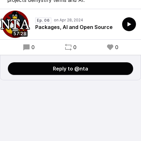
projects demystify terms and AI.
Ep. 06
Packages, AI and Open Source
57:28
0
0
0
Reply to @nta