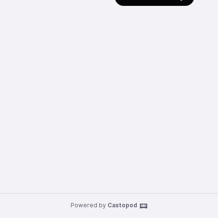
Powered by
Castopod