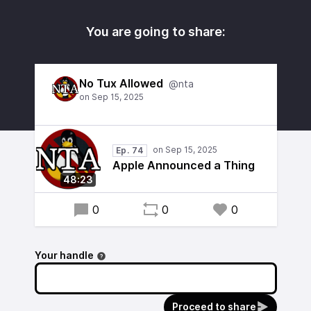
You are going to share:
No Tux Allowed
@nta
Ep. 74
Apple Announced a Thing
48:23
0
0
0
Your handle
Proceed to share