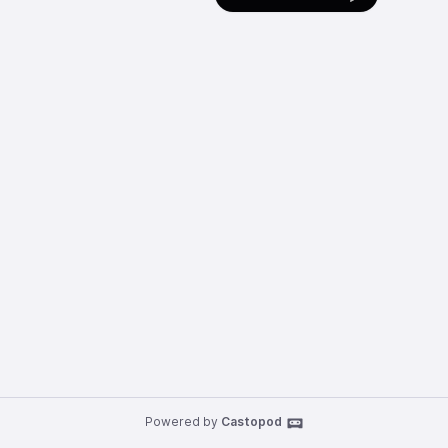
Powered by
Castopod