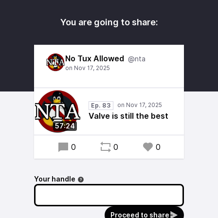
You are going to share:
No Tux Allowed
@nta
Ep. 83
Valve is still the best
57:24
0
0
0
Your handle
Proceed to share