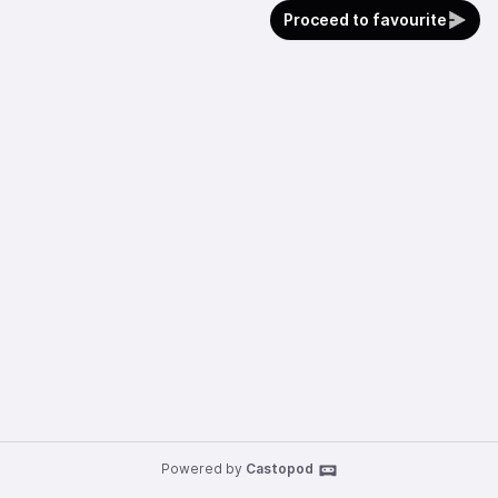
Proceed to favourite
Powered by
Castopod