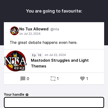
You are going to favourite:
No Tux Allowed
@nta
The great debate happens even here.
Ep. 16
Mastodon Struggles and Light
Themes
49:42
0
1
1
Your handle