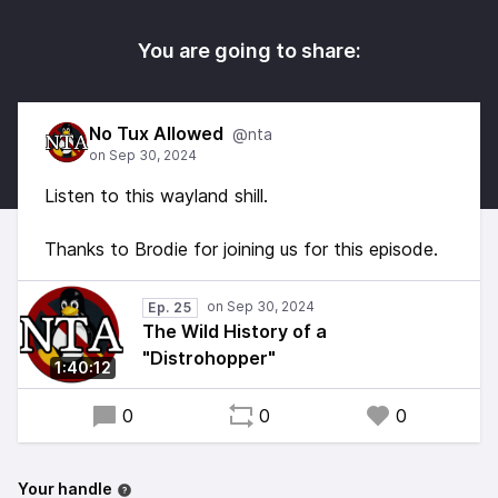
You are going to share:
No Tux Allowed
@nta
Listen to this wayland shill.
Thanks to Brodie for joining us for this episode.
Ep. 25
The Wild History of a
"Distrohopper"
1:40:12
0
0
0
Your handle