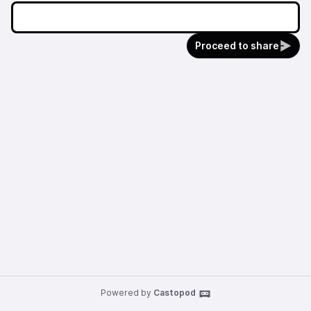
Proceed to share
Powered by
Castopod