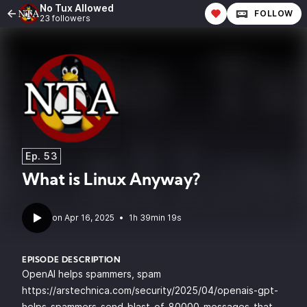
No Tux Allowed
FOLLOW
23 followers
Ep. 53
What is Linux Anyway?
•
1h 39min 19s
EPISODE DESCRIPTION
OpenAI helps spammers, spam
https://arstechnica.com/security/2025/04/openais-gpt-
helps-spammers-send-blast-of-80000-messages-that-