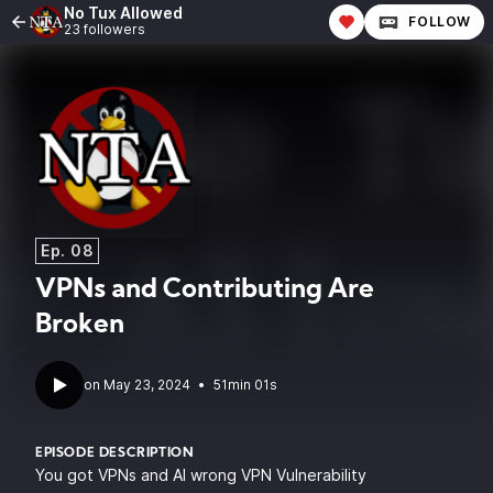
No Tux Allowed
FOLLOW
23 followers
Ep. 08
VPNs and Contributing Are
Broken
•
51min 01s
EPISODE DESCRIPTION
You got VPNs and AI wrong VPN Vulnerability