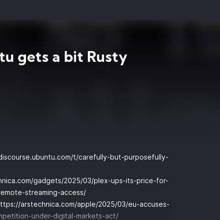
u gets a bit Rusty
/discourse.ubuntu.com/t/carefully-but-purposefully-
chnica.com/gadgets/2025/03/plex-ups-its-price-for-
-remote-streaming-access/
ttps://arstechnica.com/apple/2025/03/eu-accuses-
petition-under-digital-markets-act/