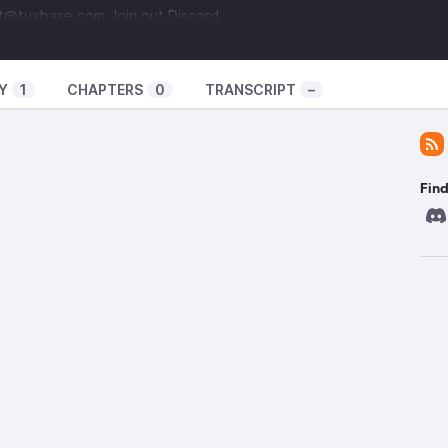
ct@tuxbase.com
Join out Discord
pzdSze
Support us on Patreon
llowed
Intro and Outro Music: I Dunno by Grapes
s/16626
You can find all the links to our stuff here!
Y
1
CHAPTERS
0
TRANSCRIPT
–
 and Mastodon?
uxAllowed
@
nta@show.tuxbase.com
Find Josh
ej
@
10leej@fosstodon.org
Find Bigpod
Find
pod
@
bigpod@mastodonv2.bigpod.si