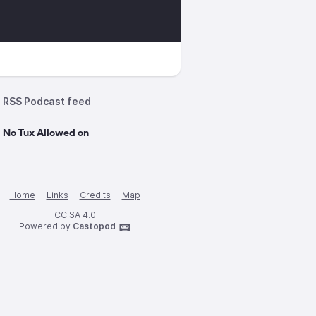
RSS Podcast feed
 No Tux Allowed on
Home
Links
Credits
Map
CC SA 4.0
Powered by
Castopod