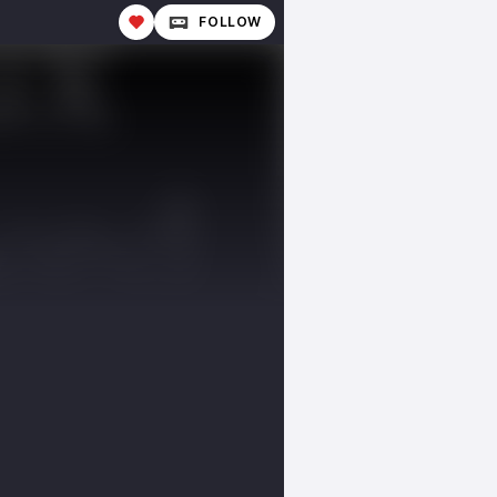
FOLLOW