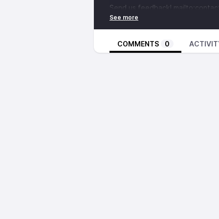
Send us feedback!
mailto:conta
https://discord.com/invite/narx
https://www.patreon.com/notuxa
https://ccmixter.org/files/grape
COMMENTS
0
ACTIVIT
https://tuxbase.com
Did you know we’re on YouTube
https://www.youtube.com/@NoT
https://www.youtube.com/@10le
https://www.youtube.com/@big