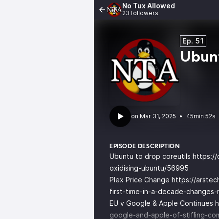
No Tux Allowed
23 followers
Ep. 51
Ubunt
•
45min 52s
EPISODE DESCRIPTION
Ubuntu to drop coreutils
https:/
oxidising-ubuntu/56995
Plex Price Change
https://arste
first-time-in-a-decade-changes
EU v Google & Apple Continues
h
google-and-apple-of-stifling-com