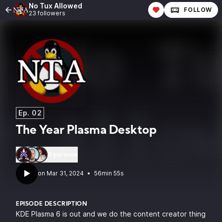
No Tux Allowed
FOLLOW
23 followers
Ep. 02
The Year Plasma Desktop
3 persons
•
56min 55s
EPISODE DESCRIPTION
KDE Plasma 6 is out and we do the content creator thing