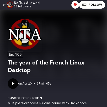
No Tux Allowed
FOLLOW
23 followers
Ep. 105
The year of the French Linux
Desktop
•
37min 05s
EPISODE DESCRIPTION
Multiple Wordpress Plugins found with Backdoors