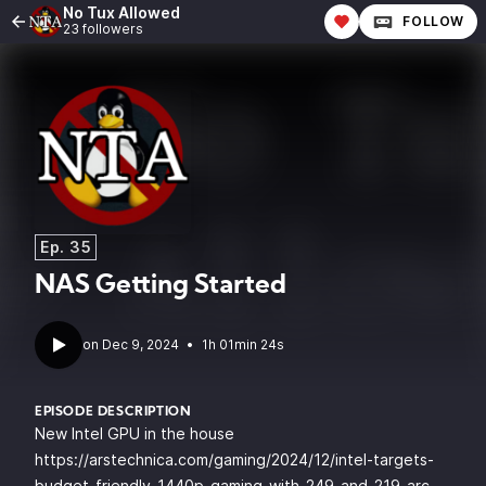
No Tux Allowed
FOLLOW
23 followers
Ep. 35
NAS Getting Started
•
1h 01min 24s
EPISODE DESCRIPTION
New Intel GPU in the house
https://arstechnica.com/gaming/2024/12/intel-targets-
budget-friendly-1440p-gaming-with-249-and-219-arc-