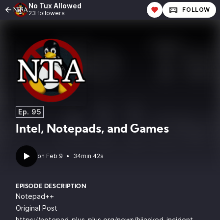
No Tux Allowed
FOLLOW
23 followers
Ep. 95
Intel, Notepads, and Games
•
34min 42s
EPISODE DESCRIPTION
Notepad++
Original Post
https://notepad-plus-plus.org/news/hijacked-incident-