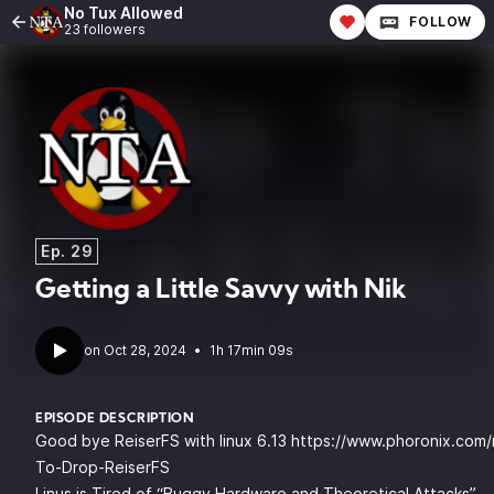
No Tux Allowed
FOLLOW
23 followers
Ep. 29
Getting a Little Savvy with Nik
•
1h 17min 09s
EPISODE DESCRIPTION
Good bye ReiserFS with linux 6.13
https://www.phoronix.com/
To-Drop-ReiserFS
Linus is Tired of “Buggy Hardware and Theoretical Attacks”