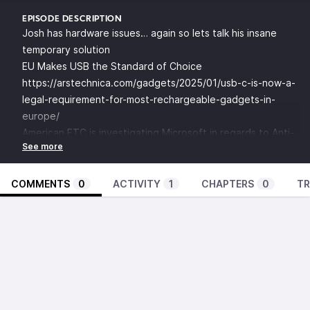
EPISODE DESCRIPTION
Josh has hardware issues… again so lets talk his insane
temporary solution
EU Makes USB the Standard of Choice
https://arstechnica.com/gadgets/2025/01/usb-c-is-now-a-
legal-requirement-for-most-rechargeable-gadgets-in-
europe/
American FTC is investigating Microsoft in regards to Anti-
Trust
https://www.propublica.org/article/microsoft-white-house-
offer-cybersecurity-biden-nadella
COMMENTS
0
ACTIVITY
1
CHAPTERS
0
TR
https://arstechnica.com/tech-policy/2024/12/ftc-launches-
probe-of-microsoft-over-bundling/
Rueters on the 2021 Meeting
https://www.reuters.com/world/us/cyber-threats-top-
agenda-white-house-meeting-with-big-tech-finance-
executives-2021-08-25/
This week in AI: