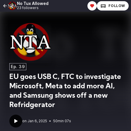
No Tux Allowed
FOLLOW
23 followers
Ep. 39
EU goes USB C, FTC to investigate
Microsoft, Meta to add more AI,
and Samsung shows off a new
Refridgerator
•
50min 07s