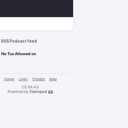
RSS Podcast feed
 No Tux Allowed on
Home
Links
Credits
Map
CC SA 4.0
Powered by
Castopod