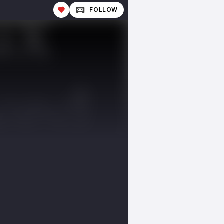
FOLLOW