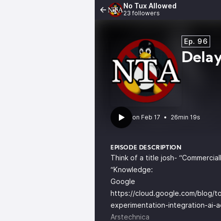
No Tux Allowed
23 followers
Ep. 96
Delay
•
26min 19s
EPISODE DESCRIPTION
Think of a title josh- “Commerci
“Knowledge:
Google
https://cloud.google.com/blog/top
experimentation-integration-ai-a
Arstechnica