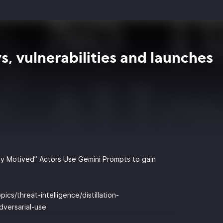
s, vulnerabilities and launches
ally Motived” Actors Use Gemini Prompts to gain
ics/threat-intelligence/distillation-
dversarial-use