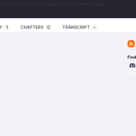
/02/attackers-prompted-gemini-over-100000-times-
says/
o distill training data for their own chatbot? Or
Y
1
CHAPTERS
0
TRANSCRIPT
–
n for WordPress has critical CVE
om/news/security/wordpress-plugin-with-900k-
-flaw/
ns of the plugin up to 0.9.123
Find
nt say that only sites with the non-default
” option enabled are critically impacted.
ink Competitor called “Amazon Leo”?
icle/news-amazon-4500-leo-satellites-starlink-
n orbit
-impossible-to-buy-a-steam-deck-sold-out-valve-
90
price $100 but still sold out.