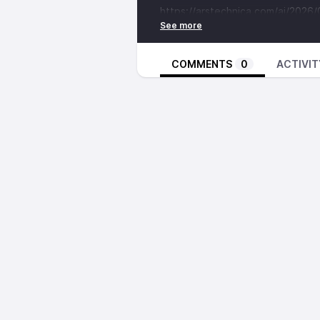
https://arstechnica.com/ai/2026
while-trying-to-clone-it-google-
Ars and Google Speculate this is t
maybe something more…
COMMENTS
0
ACTIVIT
WPvivid Backup & Migration plugi
https://www.bleepingcomputer.c
installs-vulnerable-to-critical-rce
CVE-2026-1357 impacts all versio
WordPress security company Defia
“receive backup from another site
Did you Know Amazon has a Starl
https://www.techrepublic.com/art
competition/
Already has over 3000 satellites i
Valve Watch
The Steam Deck is Out of Stock
https://kotaku.com/its-becoming
prices-ram-shortage-20006677
Newegg reportedly marked up the 