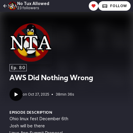
No Tux Allowed
FOLLOW
23 followers
Ep. 80
AWS Did Nothing Wrong
•
38min 36s
EPISODE DESCRIPTION
Ohio linux fest December 6th
Josh will be there
Linus App Summit Proposal