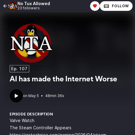
No Tux Allowed
FOLLOW
23 followers
Ep. 107
AI has made the Internet Worse
•
48min 36s
EPISODE DESCRIPTION
Valve Watch
The Steam Controller Appears
https://arstechnica.com/gaming/2026/04/steam-