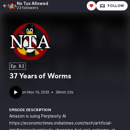
No Tux Allowed
FOLLOW
23 followers
Ep. 82
37 Years of Worms
•
39min 23s
EPISODE DESCRIPTION
Amazon is suing Perplexity AI
https://economictimes.indiatimes.com/tech/artificial-
intelligence/perplexity-shopping-bot-not-welcome-at-