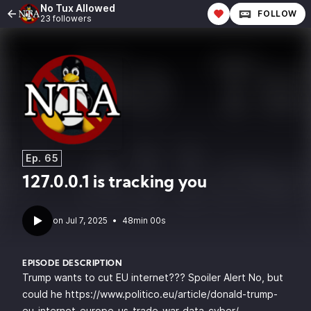
No Tux Allowed
FOLLOW
23 followers
Ep. 65
127.0.0.1 is tracking you
•
48min 00s
EPISODE DESCRIPTION
Trump wants to cut EU internet??? Spoiler Alert No, but
could he
https://www.politico.eu/article/donald-trump-
eu-internet-europe-us-trade-war-data-cyber/