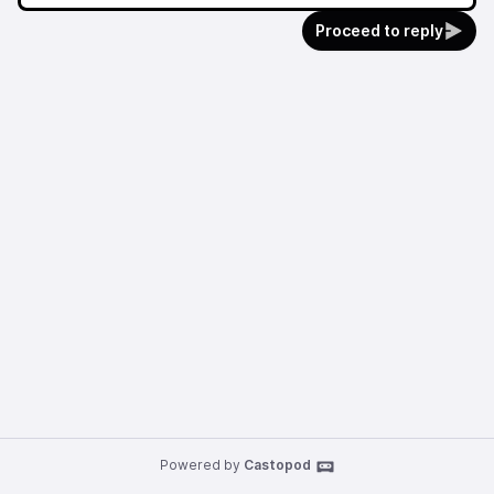
Proceed to reply
Powered by
Castopod