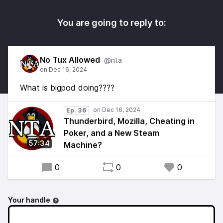
You are going to reply to:
No Tux Allowed
@nta
What is bigpod doing????
Ep. 36
Thunderbird, Mozilla, Cheating in
Poker, and a New Steam
57:34
Machine?
0
0
0
Your handle