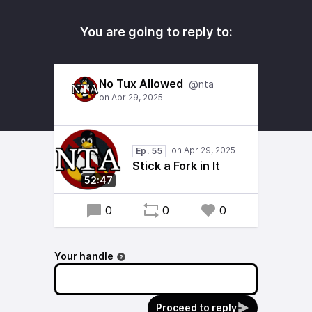
You are going to reply to:
No Tux Allowed
@nta
Ep. 55
Stick a Fork in It
52:47
0
0
0
Your handle
Proceed to reply