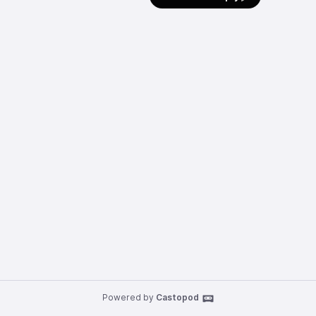
Powered by
Castopod